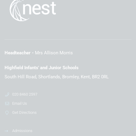
Headteacher
Mrs Allison Morris
Highfield Infants' and Junior Schools
South Hill Road, Shortlands, Bromley, Kent, BR2 0RL
020 8460 2597
Email Us
Get Directions
Admissions