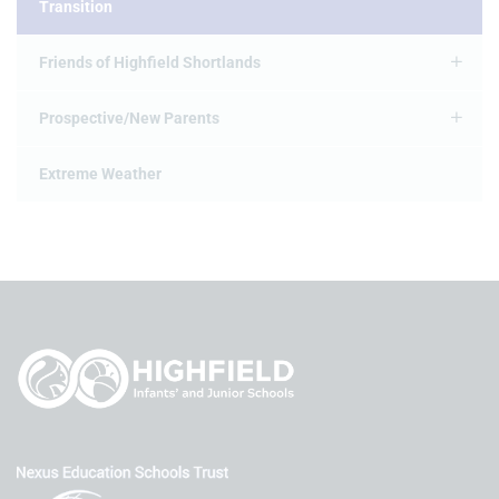
Transition
Friends of Highfield Shortlands
Prospective/New Parents
Extreme Weather