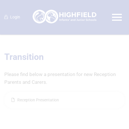
Login
Transition
Please find below a presentation for new Reception
Parents and Carers.
Reception Presentation