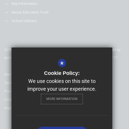
Key Information
Nexus Education Trust
School Uniform
©2020 Nexus Education Schools Trust - is a charitable company limited by
guarantee & registered in England & Wales. Company Number 08753719
*
Cookie Policy:
Sitemap
We use cookies on this site to
Terms of Use
improve your user experience.
Privacy Policy
MORE INFORMATION
Cookie Usage
High Visibility Version