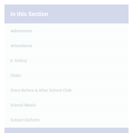
In this Section
Admissions
Attendance
E-Safety
Clubs
Stars Before & After School Club
School Meals
School Uniform