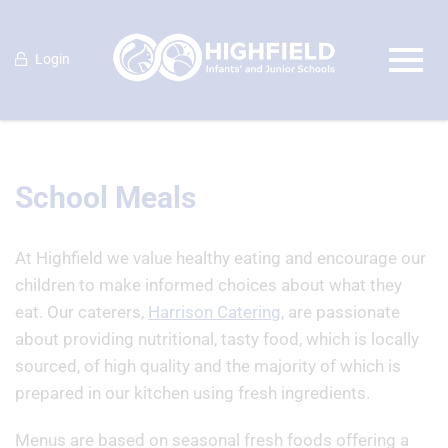
Login
School Meals
At Highfield we value healthy eating and encourage our
children to make informed choices about what they
eat. Our caterers,
Harrison Catering
, are passionate
about providing nutritional, tasty food, which is locally
sourced, of high quality and the majority of which is
prepared in our kitchen using fresh ingredients.
Menus are based on seasonal fresh foods offering a