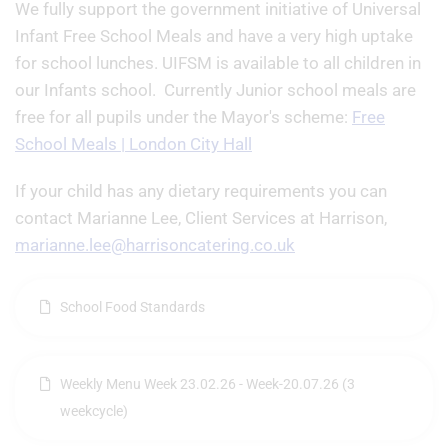
We fully support the government initiative of Universal
Infant Free School Meals and have a very high uptake
for school lunches. UIFSM is available to all children in
our Infants school. Currently Junior school meals are
free for all pupils under the Mayor's scheme:
Free
School Meals | London City Hall
If your child has any dietary requirements you can
contact Marianne Lee, Client Services at Harrison,
marianne.lee@harrisoncatering.co.uk
School Food Standards
Weekly Menu Week 23.02.26 - Week-20.07.26 (3
weekcycle)