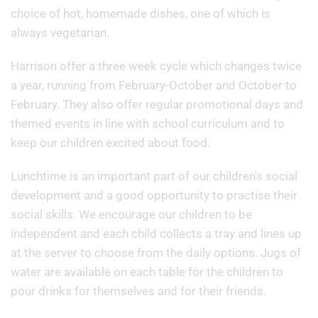
choice of hot, homemade dishes, one of which is
always vegetarian.
Harrison offer a three week cycle which changes twice
a year, running from February-October and October to
February. They also offer regular promotional days and
themed events in line with school curriculum and to
keep our children excited about food.
Lunchtime is an important part of our children's social
development and a good opportunity to practise their
social skills. We encourage our children to be
independent and each child collects a tray and lines up
at the server to choose from the daily options. Jugs of
water are available on each table for the children to
pour drinks for themselves and for their friends.