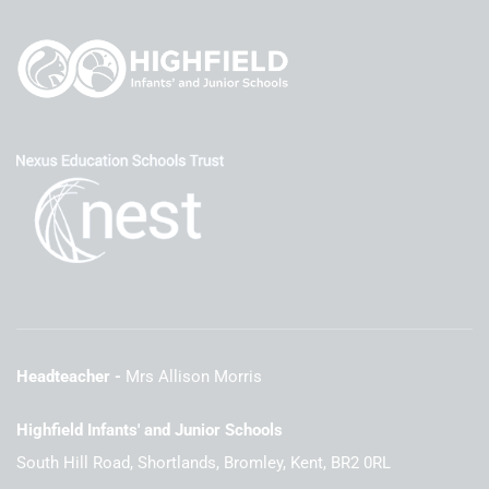
Headteacher
Mrs Allison Morris
Highfield Infants' and Junior Schools
South Hill Road, Shortlands, Bromley, Kent, BR2 0RL