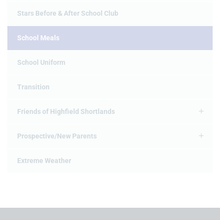
Stars Before & After School Club
School Meals
School Uniform
Transition
Friends of Highfield Shortlands
Prospective/New Parents
Extreme Weather