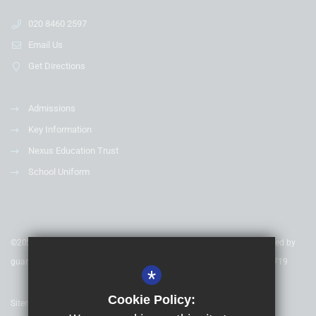
020 8460 2597
Email Us
Get Directions
Admissions
Key Information
Nexus Education Trust
School Uniform
©2020 Nexus Education Schools Trust - is a charitable company limited by
guarantee & registered in England & Wales. Company Number 08753719
*
Cookie Policy:
Sitemap