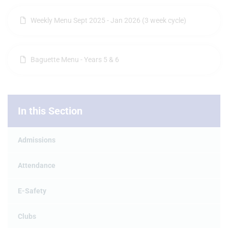
Weekly Menu Sept 2025 - Jan 2026 (3 week cycle)
Baguette Menu - Years 5 & 6
In this Section
Admissions
Attendance
E-Safety
Clubs